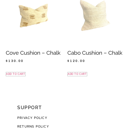
Cove Cushion – Chalk
Cabo Cushion – Chalk
$
130.00
$
120.00
ADD TO CART
ADD TO CART
SUPPORT
PRIVACY POLICY
RETURNS POLICY