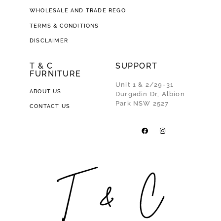
WHOLESALE AND TRADE REGO
TERMS & CONDITIONS
DISCLAIMER
T & C
SUPPORT
FURNITURE
Unit 1 & 2/29-31
ABOUT US
Durgadin Dr, Albion
Park NSW 2527
CONTACT US