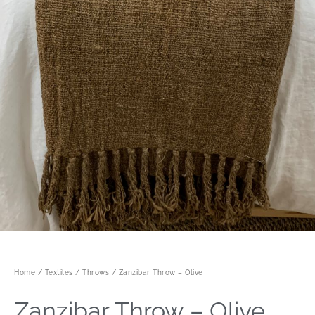
Home
/
Textiles
/
Throws
/ Zanzibar Throw – Olive
Zanzibar Throw – Olive