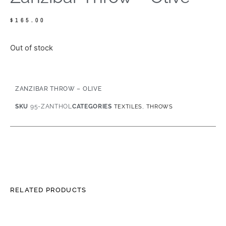
$
165.00
Out of stock
ZANZIBAR THROW – OLIVE
SKU
95-ZANTHOL
CATEGORIES
,
TEXTILES
THROWS
RELATED PRODUCTS