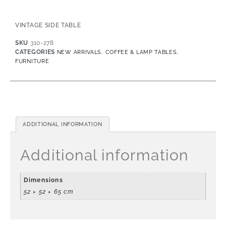
VINTAGE SIDE TABLE
SKU
310-278
CATEGORIES
,
,
NEW ARRIVALS
COFFEE & LAMP TABLES
FURNITURE
ADDITIONAL INFORMATION
Additional information
Dimensions
52 × 52 × 65 cm