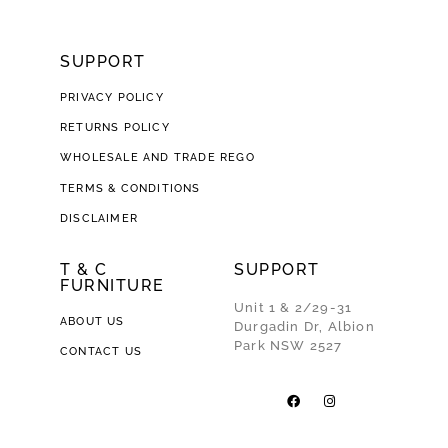
SUPPORT
PRIVACY POLICY
RETURNS POLICY
WHOLESALE AND TRADE REGO
TERMS & CONDITIONS
DISCLAIMER
T & C
SUPPORT
FURNITURE
Unit 1 & 2/29-31
ABOUT US
Durgadin Dr, Albion
Park NSW 2527
CONTACT US