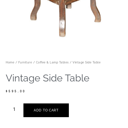
Home
/
Furniture
/
Coffee & Lamp Tables
/ Vintage Side Table
Vintage Side Table
$
595.00
ADD TO CART