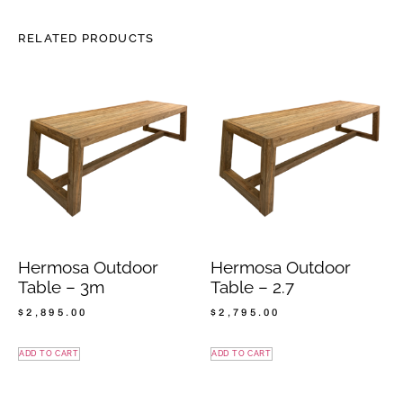
RELATED PRODUCTS
Hermosa Outdoor
Hermosa Outdoor
Table – 3m
Table – 2.7
$
2,895.00
$
2,795.00
ADD TO CART
ADD TO CART