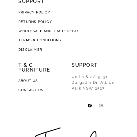
SUPPORT
PRIVACY POLICY
RETURNS POLICY
WHOLESALE AND TRADE REGO
TERMS & CONDITIONS
DISCLAIMER
T & C
SUPPORT
FURNITURE
Unit 1 & 2/29-31
ABOUT US
Durgadin Dr, Albion
Park NSW 2527
CONTACT US