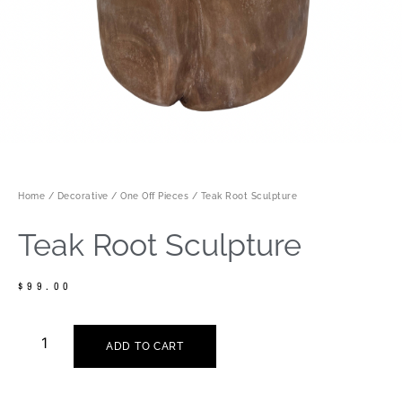
Home
/
Decorative
/
One Off Pieces
/ Teak Root Sculpture
Teak Root Sculpture
$
99.00
ADD TO CART