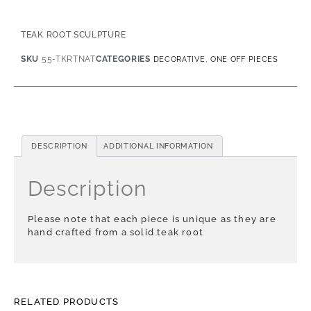
TEAK ROOT SCULPTURE
SKU
55-TKRTNAT
CATEGORIES
,
DECORATIVE
ONE OFF PIECES
DESCRIPTION
ADDITIONAL INFORMATION
Description
Please note that each piece is unique as they are
hand crafted from a solid teak root
RELATED PRODUCTS