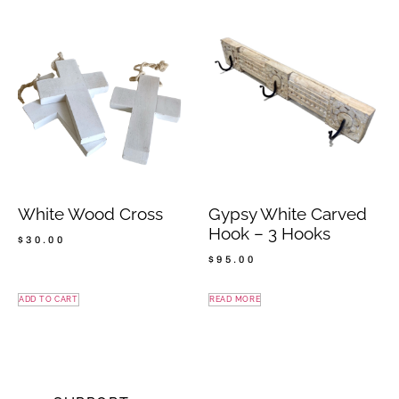
White Wood Cross
Gypsy White Carved
Hook – 3 Hooks
$
30.00
$
95.00
ADD TO CART
READ MORE