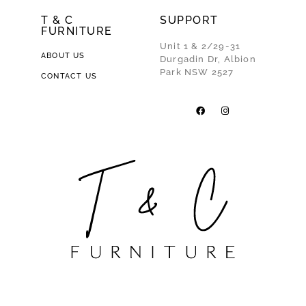
T & C
SUPPORT
FURNITURE
Unit 1 & 2/29-31
ABOUT US
Durgadin Dr, Albion
Park NSW 2527
CONTACT US