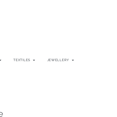
TEXTILES
JEWELLERY
e