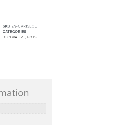
SKU
49-GARISLGE
CATEGORIES
,
DECORATIVE
POTS
rmation