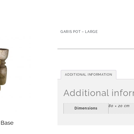
GARIS POT – LARGE
ADDITIONAL INFORMATION
Additional info
80 × 20 cm
Dimensions
 Base