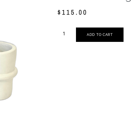
$
115.00
ADD TO CART