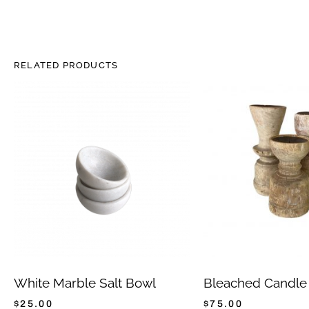
RELATED PRODUCTS
White Marble Salt Bowl
Bleached Candle
$
25.00
$
75.00