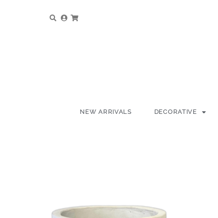
NEW ARRIVALS
DECORATIVE