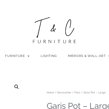
FURNITURE
LIGHTING
MIRRORS & WALL-ART
Home
/
Decorative
/
Pots
/ Garis Pot – Large
Garis Pot – Larg