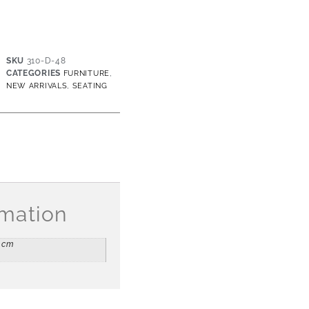
SKU
310-D-48
CATEGORIES
,
FURNITURE
,
NEW ARRIVALS
SEATING
rmation
5 cm