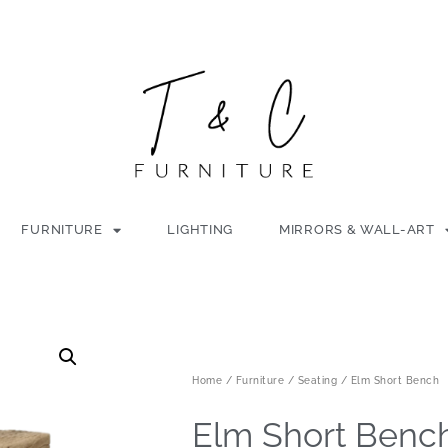
FURNITURE
LIGHTING
MIRRORS & WALL-ART
Home
/
Furniture
/
Seating
/ Elm Short Bench
Elm Short Benc