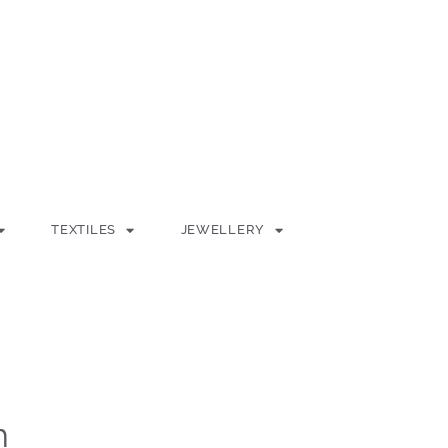
TEXTILES
JEWELLERY
h