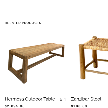
RELATED PRODUCTS
Hermosa Outdoor Table – 2.4
Zanzibar Stool
$
2,695.00
$
160.00