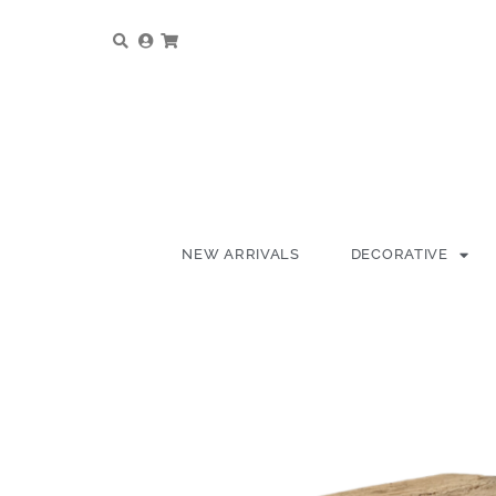
NEW ARRIVALS
DECORATIVE