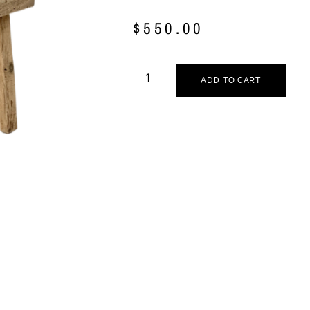
$
550.00
ADD TO CART