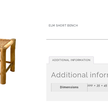
ELM SHORT BENCH
ADDITIONAL INFORMATION
Additional info
100 × 35 × 4
Dimensions