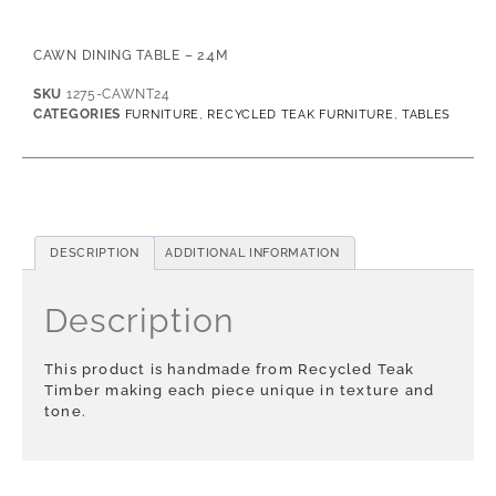
CAWN DINING TABLE – 2.4M
SKU
1275-CAWNT24
CATEGORIES
,
,
FURNITURE
RECYCLED TEAK FURNITURE
TABLES
DESCRIPTION
ADDITIONAL INFORMATION
Description
This product is handmade from Recycled Teak
Timber making each piece unique in texture and
tone.