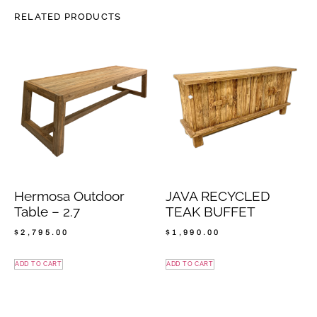
RELATED PRODUCTS
Hermosa Outdoor
JAVA RECYCLED
Table – 2.7
TEAK BUFFET
$
2,795.00
$
1,990.00
ADD TO CART
ADD TO CART