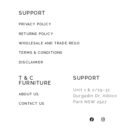
SUPPORT
PRIVACY POLICY
RETURNS POLICY
WHOLESALE AND TRADE REGO
TERMS & CONDITIONS
DISCLAIMER
T & C
SUPPORT
FURNITURE
Unit 1 & 2/29-31
ABOUT US
Durgadin Dr, Albion
Park NSW 2527
CONTACT US