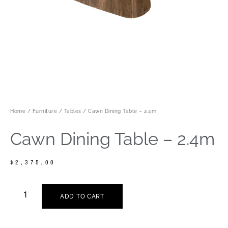
Home
/
Furniture
/
Tables
/ Cawn Dining Table – 2.4m
Cawn Dining Table – 2.4m
$
2,375.00
ADD TO CART