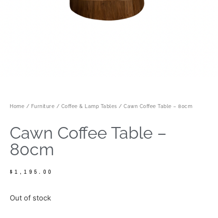
Home
/
Furniture
/
Coffee & Lamp Tables
/ Cawn Coffee Table – 80cm
Cawn Coffee Table –
80cm
$
1,195.00
Out of stock