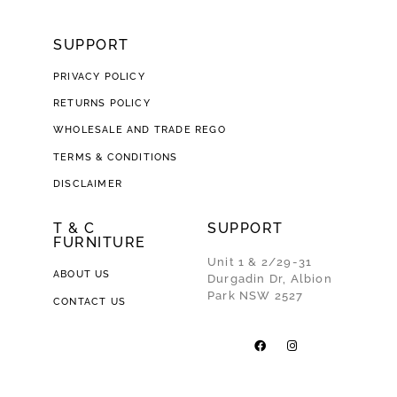
SUPPORT
PRIVACY POLICY
RETURNS POLICY
WHOLESALE AND TRADE REGO
TERMS & CONDITIONS
DISCLAIMER
T & C
SUPPORT
FURNITURE
Unit 1 & 2/29-31
ABOUT US
Durgadin Dr, Albion
Park NSW 2527
CONTACT US