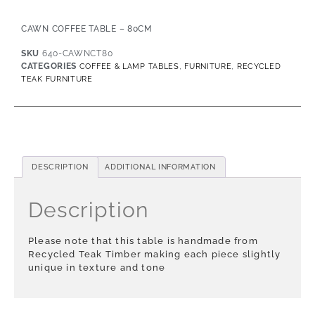
CAWN COFFEE TABLE – 80CM
SKU
640-CAWNCT80
CATEGORIES
,
,
COFFEE & LAMP TABLES
FURNITURE
RECYCLED
TEAK FURNITURE
DESCRIPTION
ADDITIONAL INFORMATION
Description
Please note that this table is handmade from
Recycled Teak Timber making each piece slightly
unique in texture and tone