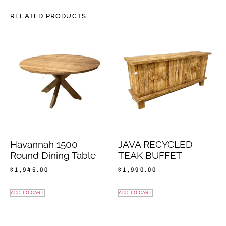
RELATED PRODUCTS
Havannah 1500
JAVA RECYCLED
Round Dining Table
TEAK BUFFET
$
1,945.00
$
1,990.00
ADD TO CART
ADD TO CART